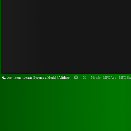
Become a
Model
|
Affiliate
Mobile
MFC App
MFC Sha
Dark Theme
Default
•