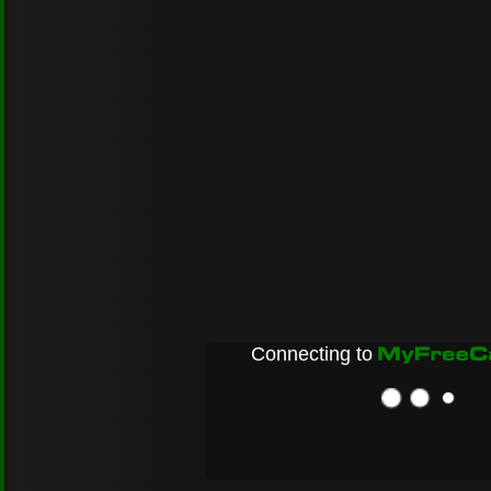
Connecting to